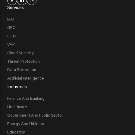
Services
IAM
GRC
SIEM
VAPT
Cloud Security
Threat Protection
Data Protection
Artificial Intelligence
Industries
Finance And Banking
Healthcare
Government And Public Sector
Energy And Uitilities
Education