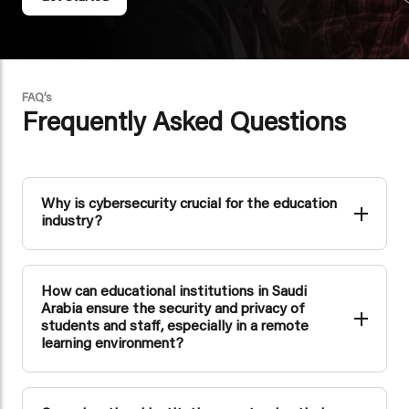
FAQ’s
Frequently Asked Questions
Why is cybersecurity crucial for the education
industry?
Cybersecurity is essential in the education industry to
safeguard sensitive student data, research, and
institutional systems from cyber threats. It ensures the
How can educational institutions in Saudi
privacy of students and staff and maintains the integrity of
educational operations.
Arabia ensure the security and privacy of
students and staff, especially in a remote
learning environment?
Educational institutions can use secure remote access
solutions, strong authentication methods, and data
encryption to protect student and staff information during