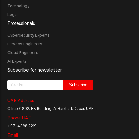
Technology
Legal
Professionals
Cybersecurity Experts
Devops Engineers
Cloud Engineers
AI Experts
Subscribe for newsletter
Subscribe
UAE Address
Office # 802, B8 Building, Al Barsha 1, Dubai, UAE
Phone UAE
+971 4 388 2219
Email