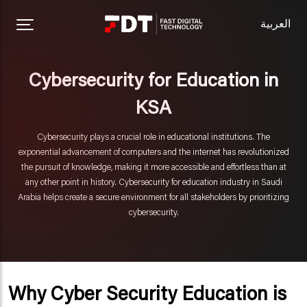
العربية
Cybersecurity for Education in
KSA
Cybersecurity plays a crucial role in educational institutions. The
exponential advancement of computers and the internet has revolutionized
the pursuit of knowledge, making it more accessible and effortless than at
any other point in history. Cybersecurity for education industry in Saudi
Arabia helps create a secure environment for all stakeholders by prioritizing
cybersecurity.
Why Cyber Security Education is