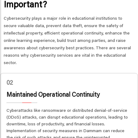
Important?
Cybersecurity plays a major role in educational institutions to
secure valuable data, prevent data theft, ensure the safety of
intellectual property, efficient operational continuity, enhance the
online learning experience, build trust among parties, and raise
awareness about cybersecurity best practices. There are several
reasons why cybersecurity services are vital in the educational
sector.
02
Maintained Operational Continuity
Cyberattacks like ransomware or distributed denial-of-service
(DDoS) attacks, can disrupt educational operations, leading to
downtime, loss of productivity, and financial losses.
Implementation of security measures in Dammam can reduce