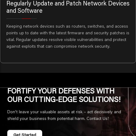
Regularly Update and Patch Network Devices
and Software
Keeping network devices such as routers, switches, and access
points up to date with the latest firmware and security patches is
vital. Regular updates resolve visible vulnerabilities and protect
against exploits that can compromise network security.
FORTIFY YOUR DEFENSES WITH
OUR CUTTING-EDGE SOLUTIONS!
Don't leave your valuable assets at risk – act decisively and
shield your business from potential harm. Contact Us!
Get Started