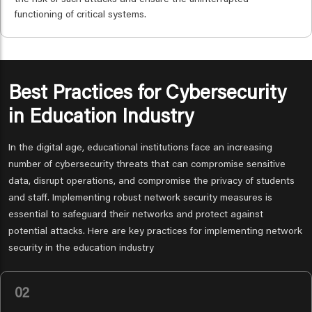
the risk of such attacks and ensure the uninterrupted
functioning of critical systems.
Best Practices for Cybersecurity
in Education Industry
In the digital age, educational institutions face an increasing
number of cybersecurity threats that can compromise sensitive
data, disrupt operations, and compromise the privacy of students
and staff. Implementing robust network security measures is
essential to safeguard their networks and protect against
potential attacks. Here are key practices for implementing network
security in the education industry
02