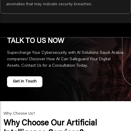
anomalies that may indicate security breaches.
TALK TO US NOW
Supercharge Your Cybersecurity with AI Solutions Saudi Arabia
companies! Discover How AI Can Safeguard Your Digital
Assets. Contact Us for a Consultation Today.
Get in Touch
Why Choose Us?
Why Choose Our Artificial