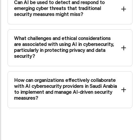
Can AI be used to detect and respond to
emerging cyber threats that traditional
security measures might miss?
Yes, AI is adept at identifying and responding to emerging
cyber threats that traditional security measures might
overlook due to its ability to analyze extensive data and
What challenges and ethical considerations
adapt rapidly to new threat patterns.
are associated with using AI in cybersecurity,
particularly in protecting privacy and data
security?
The use of AI in cybersecurity raises privacy and ethical
concerns, including data privacy, algorithm biases, and the
need for transparent and accountable AI practices.
How can organizations effectively collaborate
with AI cybersecurity providers in Saudi Arabia
to implement and manage AI-driven security
measures?
Organizations can collaborate with AI cybersecurity
providers in Saudi Arabia by establishing clear
communication channels, defining their specific security
needs, and working closely to implement and manage AI-
driven security measures.