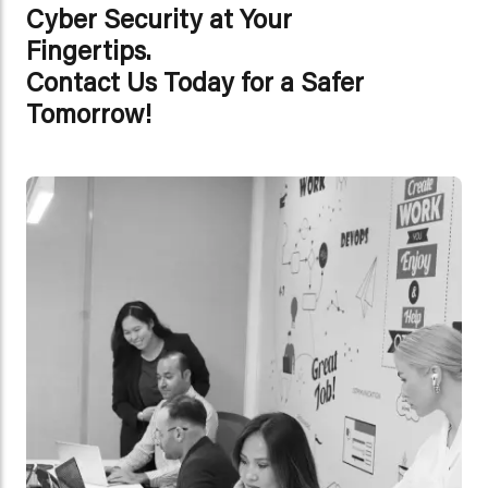
Cyber Security at Your
Fingertips.
Contact Us Today for a Safer
Tomorrow!