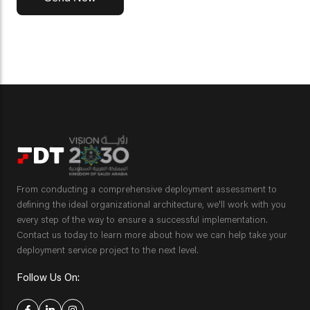
From conducting a comprehensive deployment assessment to
defining the ideal organizational architecture, we'll work with you
every step of the way to ensure a successful implementation.
Contact us today to learn more about how we can help take your
deployment service project to the next level.
Follow Us On: