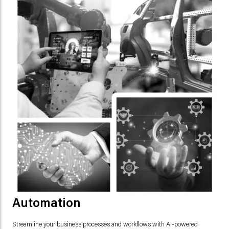
Automation
Streamline your business processes and workflows with AI-powered