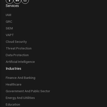
Services
IAM
GRC
SIEM
VAPT
Cloud Security
Threat Protection
Data Protection
Artificial Intelligence
Industries
Finance And Banking
Healthcare
Government And Public Sector
Energy And Uitilities
Education