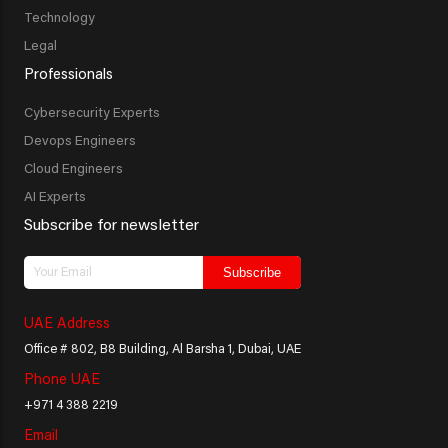
Technology
Legal
Professionals
Cybersecurity Experts
Devops Engineers
Cloud Engineers
AI Experts
Subscribe for newsletter
Subscribe
UAE Address
Office # 802, B8 Building, Al Barsha 1, Dubai, UAE
Phone UAE
+971 4 388 2219
Email