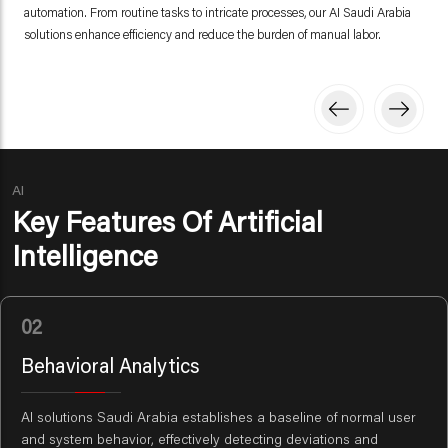
automation. From routine tasks to intricate processes, our AI Saudi Arabia
solutions enhance efficiency and reduce the burden of manual labor.
AI
Key Features Of Artificial
Intelligence
02
Behavioral Analytics
AI solutions Saudi Arabia establishes a baseline of normal user
and system behavior, effectively detecting deviations and