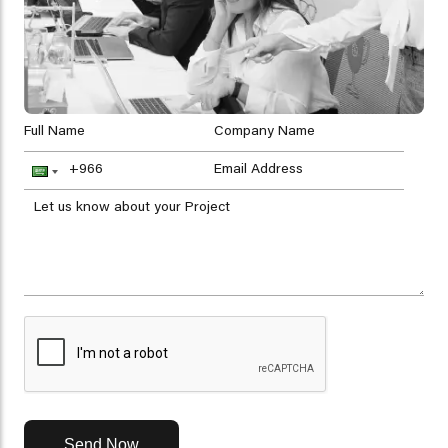
Send Now