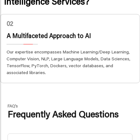
Intelligence Services?
02
A Multifaceted Approach to AI
Our expertise encompasses Machine Learning/Deep Learning,
Computer Vision, NLP, Large Language Models, Data Sciences,
TensorFlow, PyTorch, Dockers, vector databases, and
associated libraries.
FAQ’s
Frequently Asked Questions