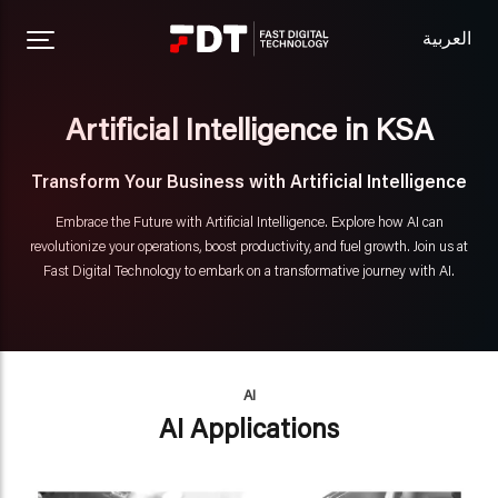
العربية
Artificial Intelligence in KSA
Transform Your Business with Artificial Intelligence
Embrace the Future with Artificial Intelligence. Explore how AI can
revolutionize your operations, boost productivity, and fuel growth. Join us at
Fast Digital Technology to embark on a transformative journey with AI.
AI
AI Applications