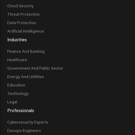
Cloud Security
Threat Protection
Data Protection
Artificial Intelligence
Industries
Finance And Banking
Healthcare
Government And Public Sector
Energy And Uitilities
Education
Technology
Legal
Professionals
Cybersecurity Experts
Devops Engineers