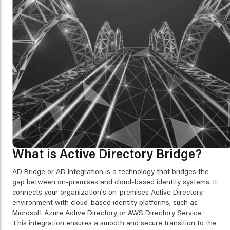
What is Active Directory Bridge?
AD Bridge or AD Integration is a technology that bridges the
gap between on-premises and cloud-based identity systems. It
connects your organization's on-premises Active Directory
environment with cloud-based identity platforms, such as
Microsoft Azure Active Directory or AWS Directory Service.
This integration ensures a smooth and secure transition to the