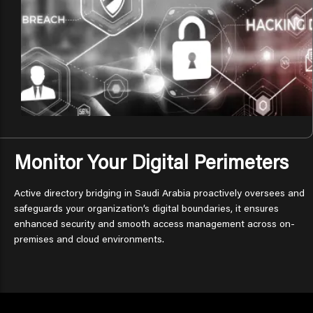
Monitor Your Digital Perimeters
Active directory bridging in Saudi Arabia proactively oversees and
safeguards your organization’s digital boundaries, it ensures
enhanced security and smooth access management across on-
premises and cloud environments.