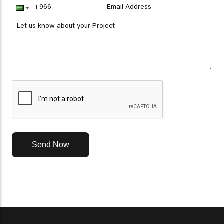
Send Now