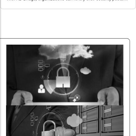
reduce vulnerabilities, and mitigate risks.