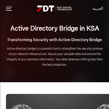
العربية
Active Directory Bridge in KSA
Transforming Security with Active Directory Bridge
Active directory bridge is a powerful tool to strengthen the security posture
of your network infrastructure. Secure your valuable data and ensure the
integrity of your sensitive information. Your data deserves nothing less than
the best protection.