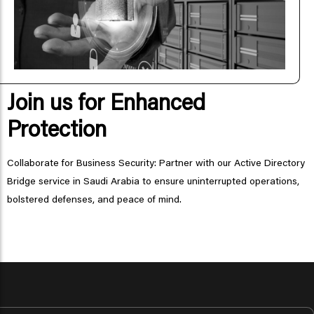
Join us for Enhanced
Protection
Collaborate for Business Security: Partner with our Active Directory
Bridge service in Saudi Arabia to ensure uninterrupted operations,
bolstered defenses, and peace of mind.