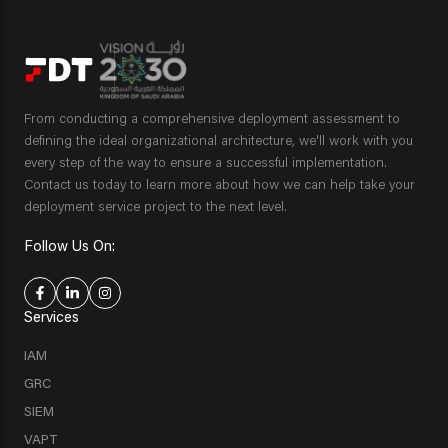
From conducting a comprehensive deployment assessment to
defining the ideal organizational architecture, we'll work with you
every step of the way to ensure a successful implementation.
Contact us today to learn more about how we can help take your
deployment service project to the next level.
Follow Us On:
Services
IAM
GRC
SIEM
VAPT