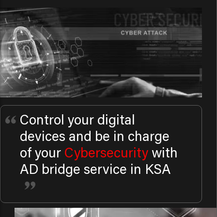
Control your digital
devices and be in charge
of your
Cybersecurity
with
AD bridge service in KSA