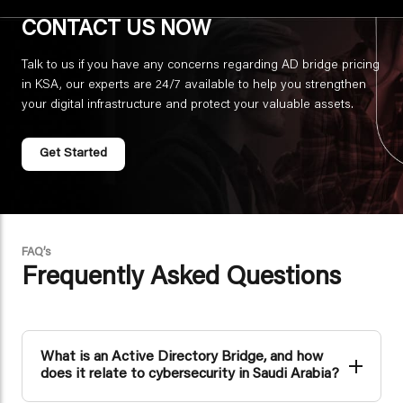
CONTACT US NOW
Talk to us if you have any concerns regarding AD bridge pricing
in KSA, our experts are 24/7 available to help you strengthen
your digital infrastructure and protect your valuable assets.
Get Started
FAQ’s
Frequently Asked Questions
What is an Active Directory Bridge, and how
does it relate to cybersecurity in Saudi Arabia?