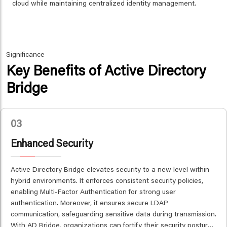
cloud while maintaining centralized identity management.
Significance
Key Benefits of Active Directory
Bridge
03
Enhanced Security
Active Directory Bridge elevates security to a new level within
hybrid environments. It enforces consistent security policies,
enabling Multi-Factor Authentication for strong user
authentication. Moreover, it ensures secure LDAP
communication, safeguarding sensitive data during transmission.
With AD Bridge, organizations can fortify their security posture,